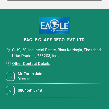
EAGLE GLASS DECO. PVT. LTD.
C-19, 20, Industrial Estate, Bhau Ka Nagla, Firozabad,
Uttar Pradesh, 283203, India
Other Contact Details
Mr Tarun Jain
Director
08045815748