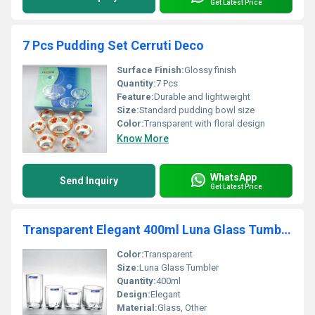
Get Latest Price
7 Pcs Pudding Set Cerruti Deco
Surface Finish:
Glossy finish
Quantity:
7 Pcs
Feature:
Durable and lightweight
Size:
Standard pudding bowl size
Color:
Transparent with floral design
Know More
WhatsApp
Send Inquiry
Get Latest Price
Transparent Elegant 400ml Luna Glass Tumbler
Color:
Transparent
Size:
Luna Glass Tumbler
Quantity:
400ml
Design:
Elegant
Material:
Glass, Other