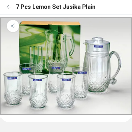
7 Pcs Lemon Set Jusika Plain