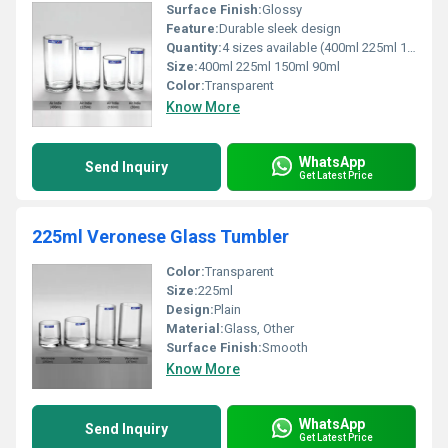
Surface Finish:
Glossy
Feature:
Durable sleek design
Quantity:
4 sizes available (400ml 225ml 150ml 90ml)
Size:
400ml 225ml 150ml 90ml
Color:
Transparent
Know More
WhatsApp
Send Inquiry
Get Latest Price
225ml Veronese Glass Tumbler
Color:
Transparent
Size:
225ml
Design:
Plain
Material:
Glass, Other
Surface Finish:
Smooth
Know More
WhatsApp
Send Inquiry
Get Latest Price