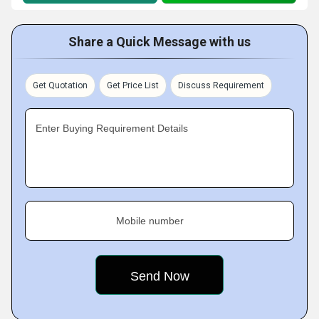
Share a Quick Message with us
Get Quotation
Get Price List
Discuss Requirement
Enter Buying Requirement Details
Mobile number