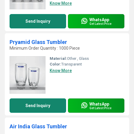
Know More
WhatsApp
Send Inquiry
Get Latest Price
Pryamid Glass Tumbler
Minimum Order Quantity : 1000 Piece
Material:
Other , Glass
Color:
Transparent
Know More
WhatsApp
Send Inquiry
Get Latest Price
Air India Glass Tumbler