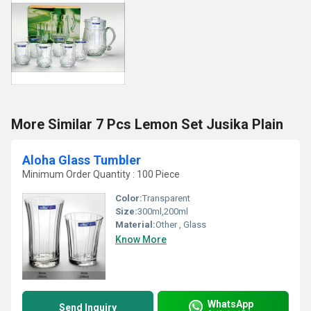
More Similar 7 Pcs Lemon Set Jusika Plain
Aloha Glass Tumbler
Minimum Order Quantity : 100 Piece
Color:
Transparent
Size:
300ml,200ml
Material:
Other , Glass
Know More
WhatsApp
Send Inquiry