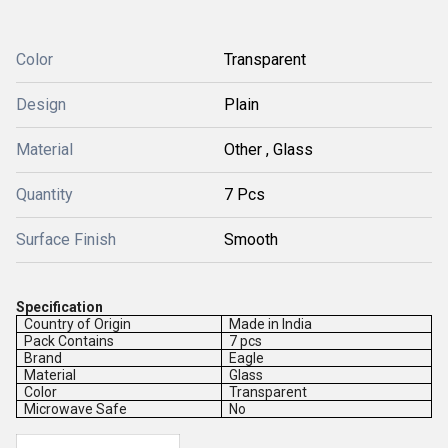
Color
Transparent
Design
Plain
Material
Other , Glass
Quantity
7 Pcs
Surface Finish
Smooth
Specification
Country of Origin
Made in India
Pack Contains
7 pcs
Brand
Eagle
Material
Glass
Color
Transparent
Microwave Safe
No