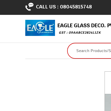
CALL US :
08045815748
EAGLE GLASS DECO. PV
GST : 09AABCE2824L1ZK