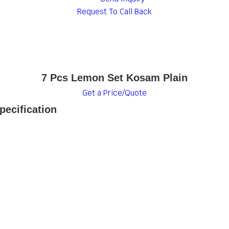
Request To Call Back
7 Pcs Lemon Set Kosam Plain
Get a Price/Quote
ecification