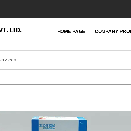
T. LTD.
HOME PAGE
COMPANY PROF