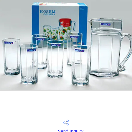
Send Inquiry