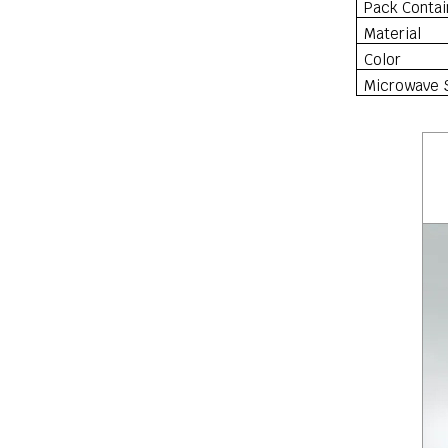
Pack Contai
Material
Color
Microwave 