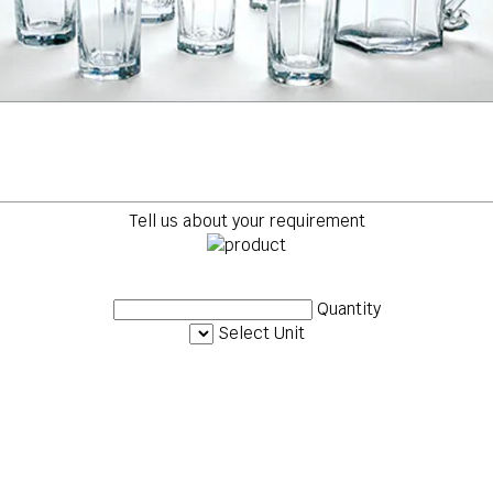
Tell us about your requirement
Quantity
Select Unit