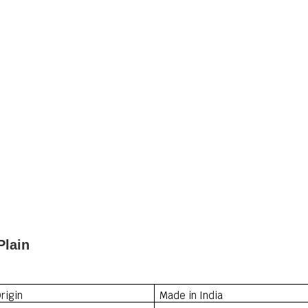
Plain
rigin
Made in India