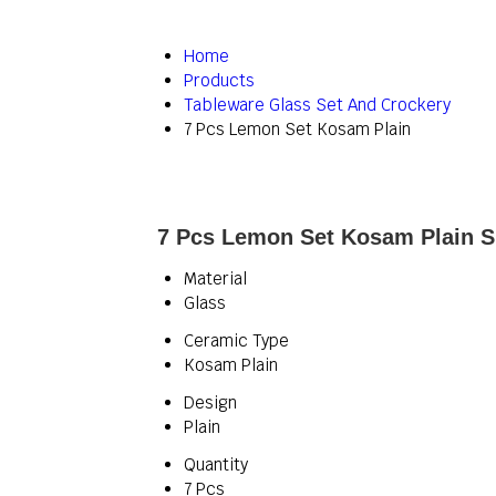
Home
Products
Tableware Glass Set And Crockery
7 Pcs Lemon Set Kosam Plain
7 Pcs Lemon Set Kosam Plain Sp
Material
Glass
Ceramic Type
Kosam Plain
Design
Plain
Quantity
7 Pcs