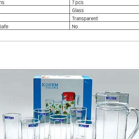
ns
7 pcs
Glass
Transparent
Safe
No