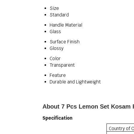
Size
Standard
Handle Material
Glass
Surface Finish
Glossy
Color
Transparent
Feature
Durable and Lightweight
About 7 Pcs Lemon Set Kosam 
Specification
Country of O