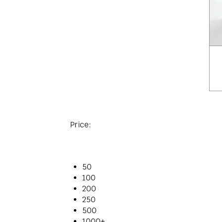
Price:
50
100
200
250
500
1000+