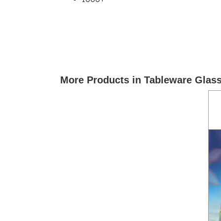
More Products in Tableware Glas