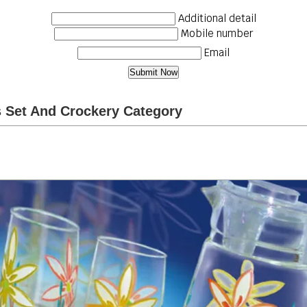
Additional detail
Mobile number
Email
s Set And Crockery Category