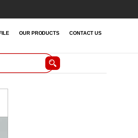
ILE
OUR PRODUCTS
CONTACT US