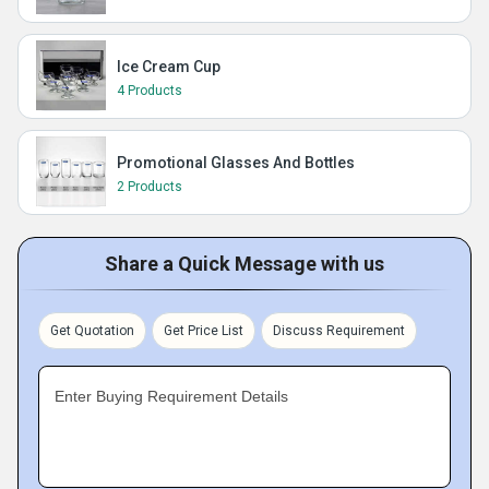
Ice Cream Cup
4 Products
Promotional Glasses And Bottles
2 Products
Share a Quick Message with us
Get Quotation
Get Price List
Discuss Requirement
Enter Buying Requirement Details