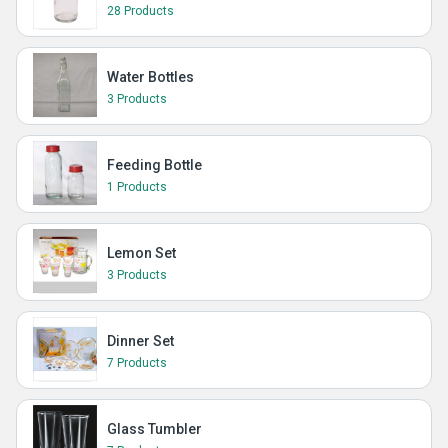
28 Products
Water Bottles
3 Products
Feeding Bottle
1 Products
Lemon Set
3 Products
Dinner Set
7 Products
Glass Tumbler