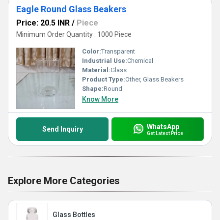
Eagle Round Glass Beakers
Price: 20.5 INR
/
Piece
Minimum Order Quantity : 1000 Piece
Color:
Transparent
Industrial Use:
Chemical
Material:
Glass
Product Type:
Other, Glass Beakers
Shape:
Round
Know More
WhatsApp
Send Inquiry
Get Latest Price
Explore More Categories
Glass Bottles