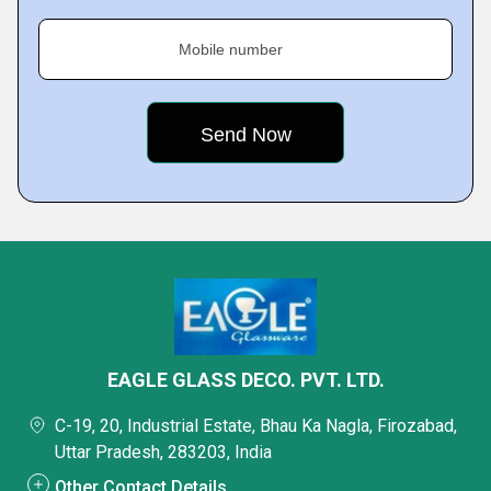
Mobile number
EAGLE GLASS DECO. PVT. LTD.
C-19, 20, Industrial Estate, Bhau Ka Nagla, Firozabad,
Uttar Pradesh, 283203, India
Other Contact Details