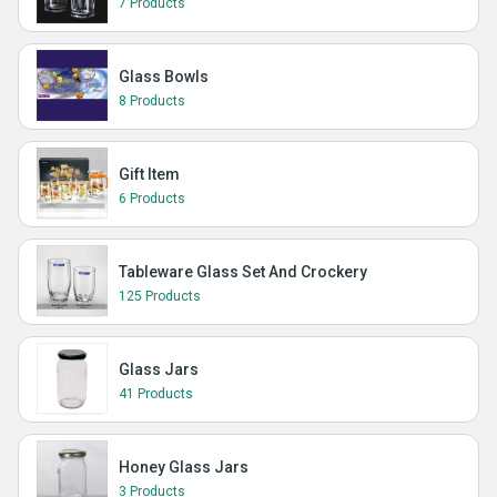
7 Products
Glass Bowls
8 Products
Gift Item
6 Products
Tableware Glass Set And Crockery
125 Products
Glass Jars
41 Products
Honey Glass Jars
3 Products