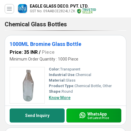
EAGLE GLASS DECO. PVT. LTD.
TRUSTED
GST No. 09AABCE2824L1ZK
SELLER
Chemical Glass Bottles
1000ML Bromine Glass Bottle
Price: 35 INR
/
Piece
Minimum Order Quantity : 1000 Piece
Color:
Transparent
Industrial Use:
Chemical
Material:
Glass
Product Type:
Chemical Bottle, Other
Shape:
Round
Know More
WhatsApp
Send Inquiry
Get Latest Price