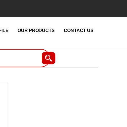
ILE
OUR PRODUCTS
CONTACT US