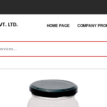
T. LTD.
HOME PAGE
COMPANY PROF