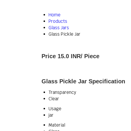
Home
Products
Glass Jars
Glass Pickle Jar
Price 15.0 INR
/ Piece
Glass Pickle Jar Specification
Transparency
Clear
Usage
jar
Material