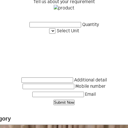
Tell us about your requirement
Quantity
Select Unit
Additional detail
Mobile number
Email
gory