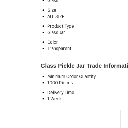
Glass
Size
ALL SIZE
Product Type
Glass Jar
Color
Transparent
Glass Pickle Jar Trade Informat
Minimum Order Quantity
1000 Pieces
Delivery Time
1 Week