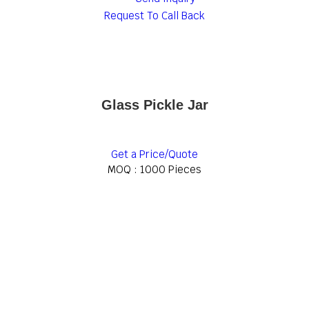
Request To Call Back
Glass Pickle Jar
Get a Price/Quote
MOQ :
1000 Pieces