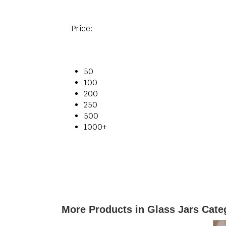
Price:
50
100
200
250
500
1000+
More Products in Glass Jars Cate