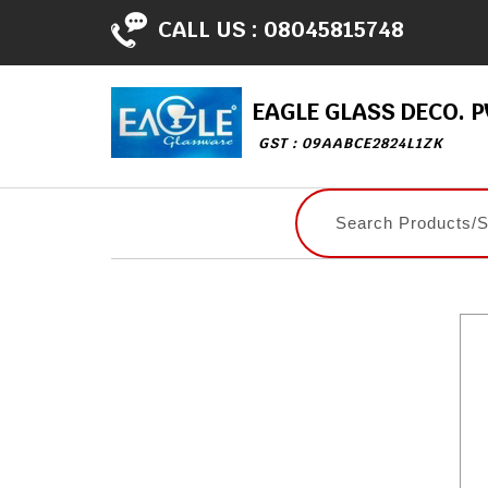
CALL US :
08045815748
EAGLE GLASS DECO. PV
GST : 09AABCE2824L1ZK