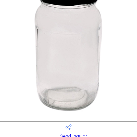
Send Inquiry