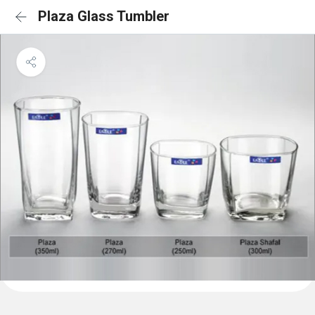
Plaza Glass Tumbler