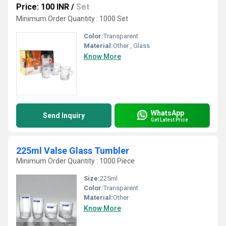
Price: 100 INR
/
Set
Minimum Order Quantity : 1000 Set
Color:
Transparent
Material:
Other , Glass
Know More
WhatsApp
Send Inquiry
Get Latest Price
225ml Valse Glass Tumbler
Minimum Order Quantity : 1000 Piece
Size:
225ml
Color:
Transparent
Material:
Other
Know More