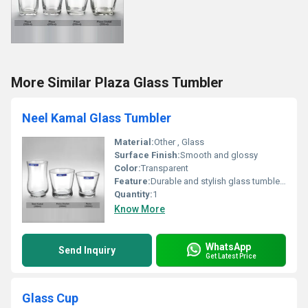
More Similar Plaza Glass Tumbler
Neel Kamal Glass Tumbler
Material:
Other , Glass
Surface Finish:
Smooth and glossy
Color:
Transparent
Feature:
Durable and stylish glass tumblers
Quantity:
1
Know More
WhatsApp
Send Inquiry
Get Latest Price
Glass Cup