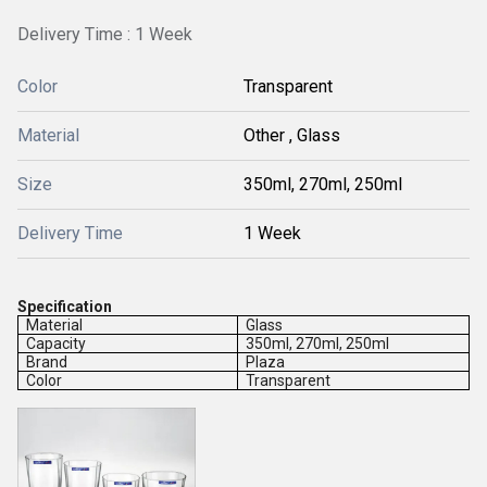
Delivery Time : 1 Week
Color
Transparent
Material
Other , Glass
Size
350ml, 270ml, 250ml
Delivery Time
1 Week
Specification
Material
Glass
Capacity
350ml, 270ml, 250ml
Brand
Plaza
Color
Transparent