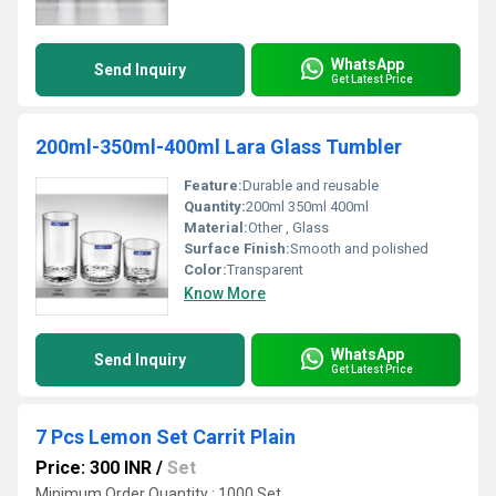
WhatsApp
Send Inquiry
Get Latest Price
200ml-350ml-400ml Lara Glass Tumbler
Feature:
Durable and reusable
Quantity:
200ml 350ml 400ml
Material:
Other , Glass
Surface Finish:
Smooth and polished
Color:
Transparent
Know More
WhatsApp
Send Inquiry
Get Latest Price
7 Pcs Lemon Set Carrit Plain
Price: 300 INR
/
Set
Minimum Order Quantity : 1000 Set