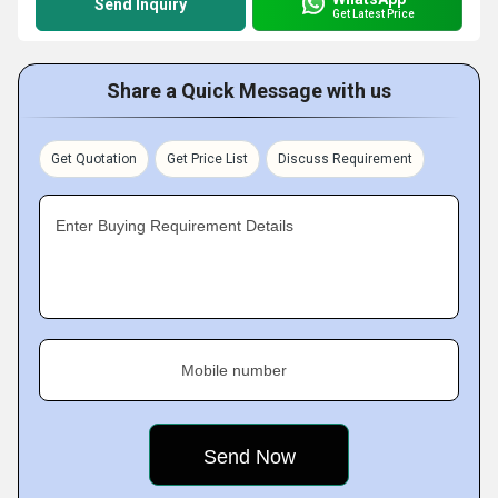
Send Inquiry
Get Latest Price
Share a Quick Message with us
Get Quotation
Get Price List
Discuss Requirement
Enter Buying Requirement Details
Mobile number