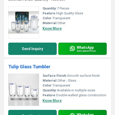
Quantity:
7 Pieces
Feature:
High Quality Glass
Color:
Transparent
Material:
Other
Know More
WhatsApp
Send Inquiry
Get Latest Price
Tulip Glass Tumbler
Surface Finish:
Smooth surface finish
Material:
Other , Glass
Color:
Transparent
Quantity:
Available in multiple sizes
Feature:
Double-walled glass construction
Know More
WhatsApp