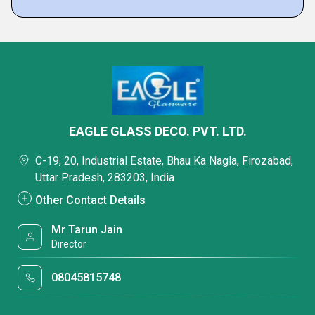
EAGLE GLASS DECO. PVT. LTD.
C-19, 20, Industrial Estate, Bhau Ka Nagla, Firozabad,
Uttar Pradesh, 283203, India
Other Contact Details
Mr Tarun Jain
Director
08045815748