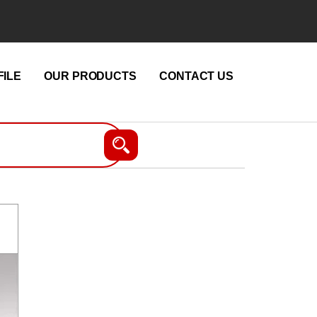
ILE
OUR PRODUCTS
CONTACT US