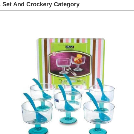
s Set And Crockery Category