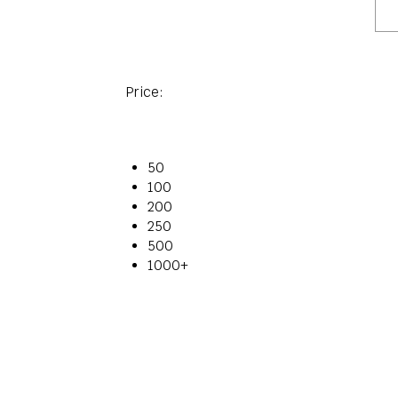
Price:
50
100
200
250
500
1000+