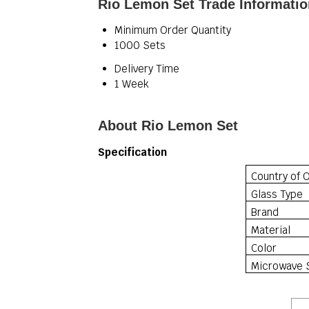
Rio Lemon Set Trade Informatio
Minimum Order Quantity
1000 Sets
Delivery Time
1 Week
About Rio Lemon Set
Specification
Country of O
Glass Type
Brand
Material
Color
Microwave 