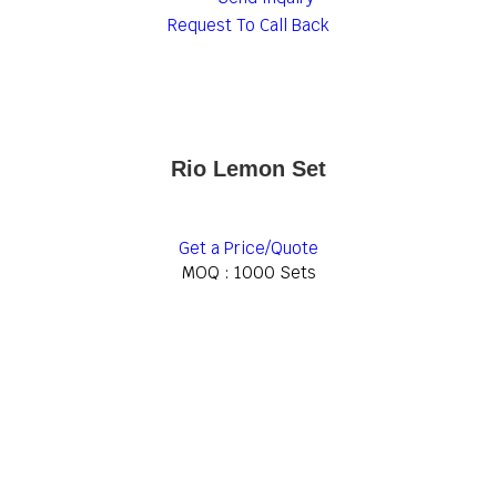
Request To Call Back
Rio Lemon Set
Get a Price/Quote
MOQ :
1000 Sets