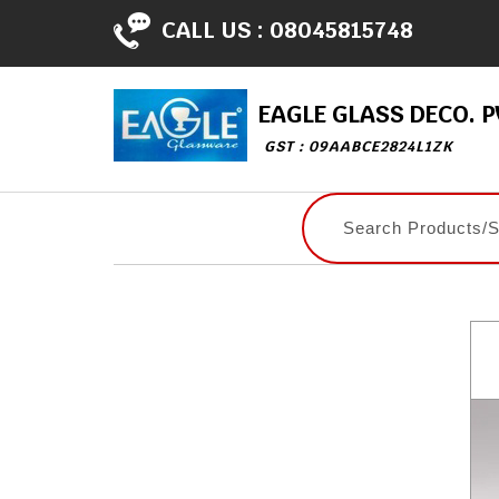
CALL US :
08045815748
EAGLE GLASS DECO. PV
GST : 09AABCE2824L1ZK