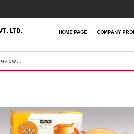
T. LTD.
HOME PAGE
COMPANY PROF