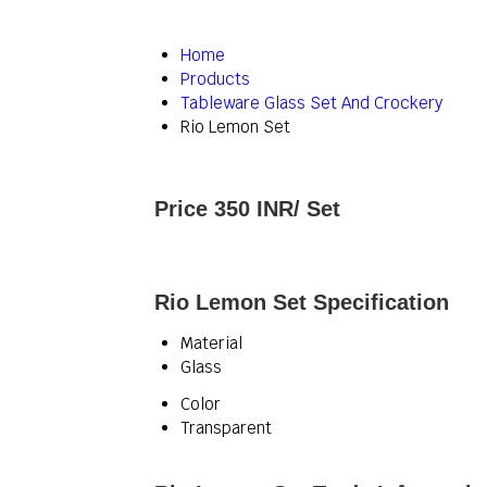
Home
Products
Tableware Glass Set And Crockery
Rio Lemon Set
Price 350 INR
/ Set
Rio Lemon Set Specification
Material
Glass
Color
Transparent