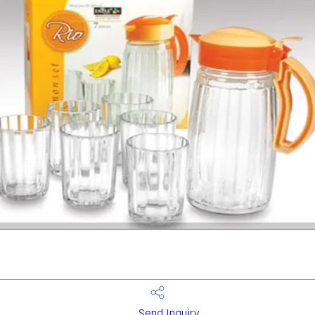
Send Inquiry