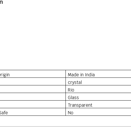
n
rigin
Made in India
crystal
Rio
Glass
Transparent
Safe
No