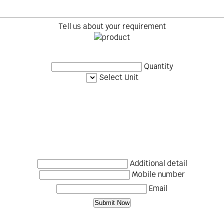
Tell us about your requirement
Quantity
Select Unit
Additional detail
Mobile number
Email