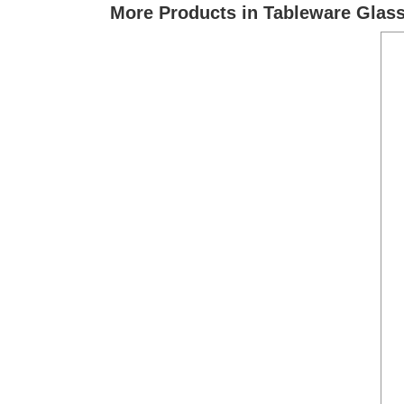
More Products in Tableware Glas