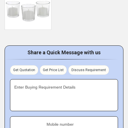
Share a Quick Message with us
Get Quotation
Get Price List
Discuss Requirement
Enter Buying Requirement Details
Mobile number