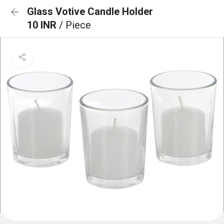
Glass Votive Candle Holder
10 INR
/ Piece