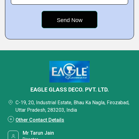
EAGLE GLASS DECO. PVT. LTD.
C-19, 20, Industrial Estate, Bhau Ka Nagla, Firozabad,
Uttar Pradesh, 283203, India
Other Contact Details
Mr Tarun Jain