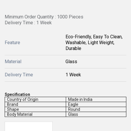
Minimum Order Quantity : 1000 Pieces
Delivery Time : 1 Week
Eco-Friendly, Easy To Clean,
Feature
Washable, Light Weight,
Durable
Material
Glass
Delivery Time
1 Week
Specification
Country of Origin
Made in India
Brand
Eagle
Shape
Round
Body Material
Glass